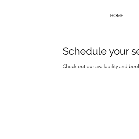
HOME
Schedule your s
Check out our availability and boo