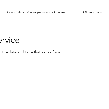
Book Online: Massages & Yoga Classes
Other offers
ervice
k the date and time that works for you