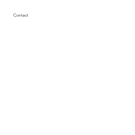
Contact