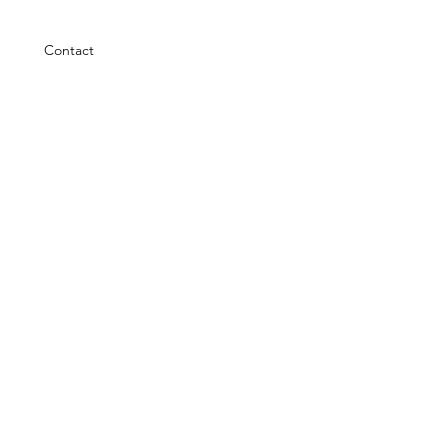
Contact