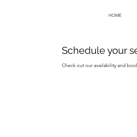
HOME
Schedule your s
Check out our availability and boo