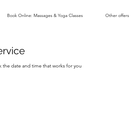
Book Online: Massages & Yoga Classes
Other offers
ervice
k the date and time that works for you