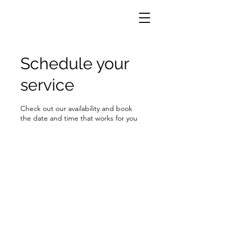
Schedule your
service
Check out our availability and book
the date and time that works for you