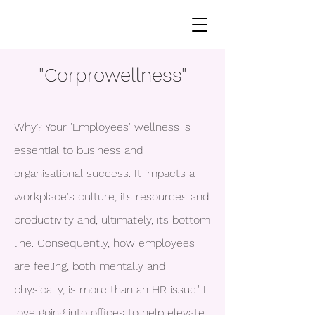
"Corprowellness"
Why? Your 'Employees' wellness is
essential to business and
organisational success. It impacts a
workplace's culture, its resources and
productivity and, ultimately, its bottom
line. Consequently, how employees
are feeling, both mentally and
physically, is more than an HR issue.' I
love going into offices to help elevate