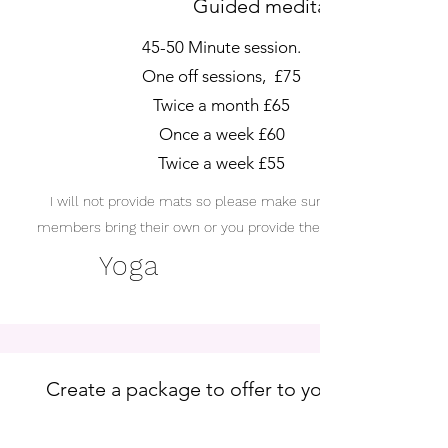
Guided meditations.
45-50 Minute session.
One off sessions, £75
Twice a month £65
Once a week £60
Twice a week £55
I will not provide mats so please make sure your staff
members bring their own or you provide them. Thank you
Yoga
Create a package to offer to your staff a
future new employees.