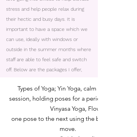
stress and help people relax during
their hectic and busy days. It is
important to have a space which we
can use, ideally with windows or
outside in the summer months where
staff are able to feel safe and switch
off. Below are the packages I offer,
Types of Yoga; Yin Yoga, calm relaxed
session, holding poses for a period of time.
Vinyasa Yoga, Flowing from
one pose to the next using the breathe to
move.